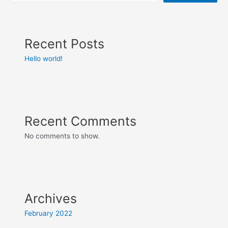
Recent Posts
Hello world!
Recent Comments
No comments to show.
Archives
February 2022