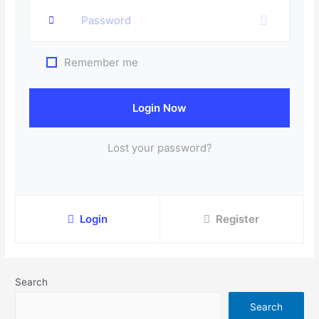
Remember me
Login Now
Lost your password?
Login
Register
Search
Search