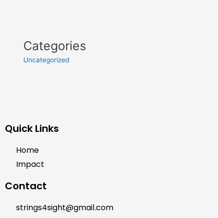
Categories
Uncategorized
Quick Links
Home
Impact
Contact
strings4sight@gmail.com