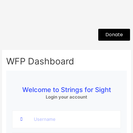
Donate
WFP Dashboard
Welcome to Strings for Sight
Login your account